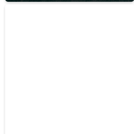
Reading
the Bible is
foundational
to the life
of a
follower of
Jesus.