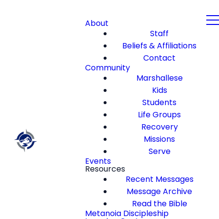
About
Staff
Beliefs & Affiliations
Contact
Community
Marshallese
Kids
Students
Life Groups
Recovery
Missions
Serve
Events
Resources
Recent Messages
Message Archive
Read the Bible
Metanoia Discipleship