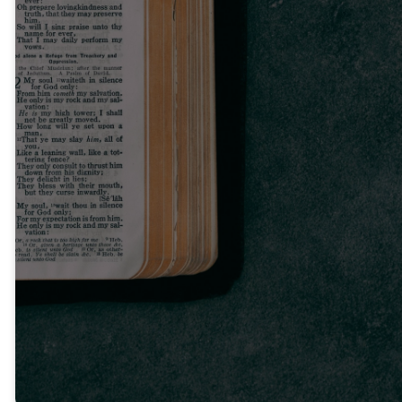
Read the
Bible