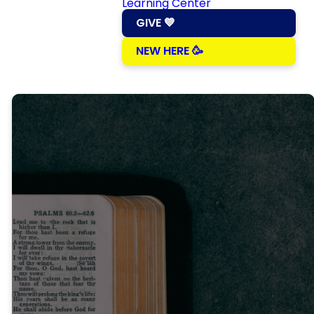
Learning Center
GIVE 💙
NEW HERE 🥳