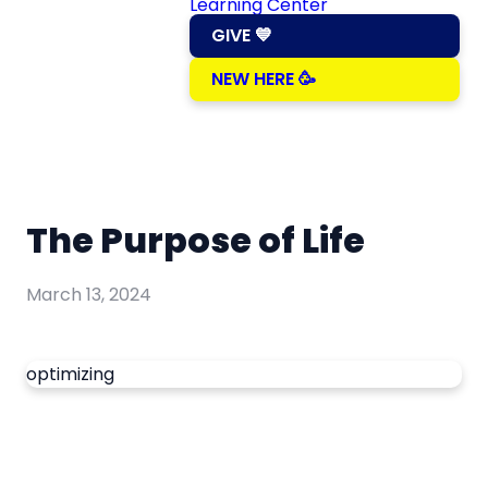
Learning Center
GIVE 💙
NEW HERE 🥳
The Purpose of Life
March 13, 2024
optimizing