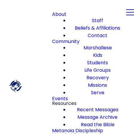
About
Staff
Beliefs & Affiliations
Contact
Community
Marshallese
Kids
Students
Life Groups
Recovery
Missions
Serve
Events
Resources
Recent Messages
Message Archive
Read the Bible
Metanoia Discipleship