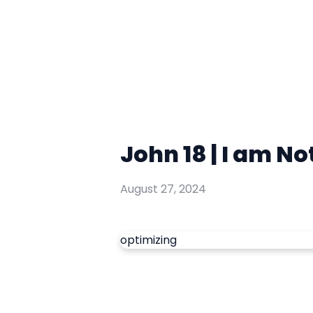
John 18 | I am No
August 27, 2024
optimizing