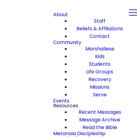
About
Staff
Beliefs & Affiliations
Contact
Community
Marshallese
Kids
Students
Life Groups
Recovery
Missions
Serve
Events
Resources
Recent Messages
Message Archive
Read the Bible
Metanoia Discipleship