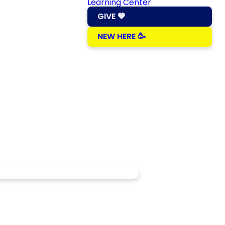
Learning Center
GIVE 💙
NEW HERE 🥳